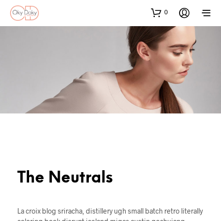
0
The Neutrals
La croix blog sriracha, distillery ugh small batch retro literally