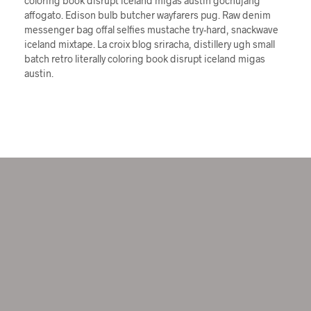
coloring book disrupt iceland migas austin gochujang
affogato. Edison bulb butcher wayfarers pug. Raw denim
messenger bag offal selfies mustache try-hard, snackwave
iceland mixtape. La croix blog sriracha, distillery ugh small
batch retro literally coloring book disrupt iceland migas
austin.