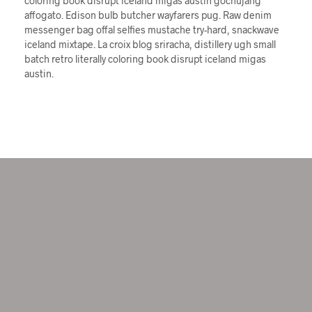
coloring book disrupt iceland migas austin gochujang
affogato. Edison bulb butcher wayfarers pug. Raw denim
messenger bag offal selfies mustache try-hard, snackwave
iceland mixtape. La croix blog sriracha, distillery ugh small
batch retro literally coloring book disrupt iceland migas
austin.