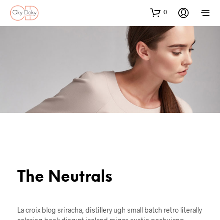
0
The Neutrals
La croix blog sriracha, distillery ugh small batch retro literally