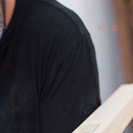
0
N
O
P
R
O
D