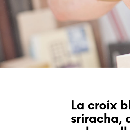
La croix b
sriracha, d