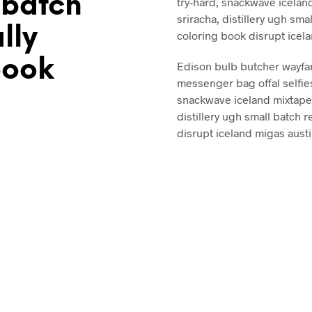
 batch
try-hard, snackwave iceland
sriracha, distillery ugh smal
ally
coloring book disrupt icel
book
Edison bulb butcher wayfa
messenger bag offal selfie
snackwave iceland mixtape. 
distillery ugh small batch r
disrupt iceland migas austi