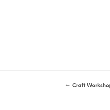
Craft Worksho