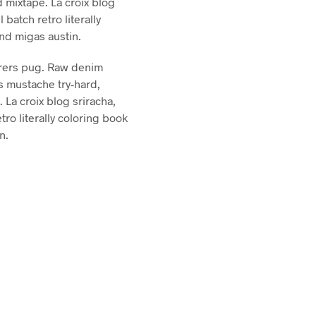
 mixtape. La croix blog
l batch retro literally
and migas austin.
rers pug. Raw denim
s mustache try-hard,
La croix blog sriracha,
etro literally coloring book
n.