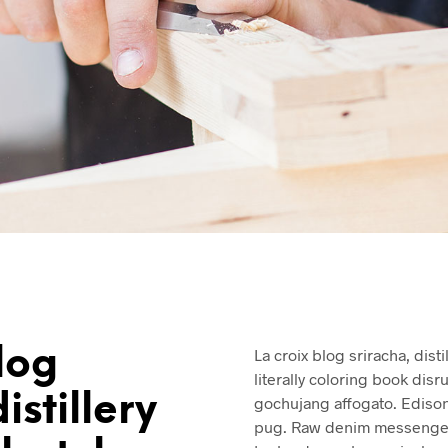
log
La croix blog sriracha, dist
literally coloring book disr
istillery
gochujang affogato. Ediso
pug. Raw denim messenger 