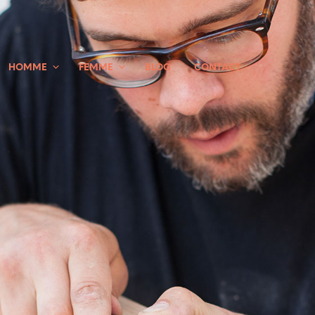
HOMME
FEMME
BLOG
CONTACT