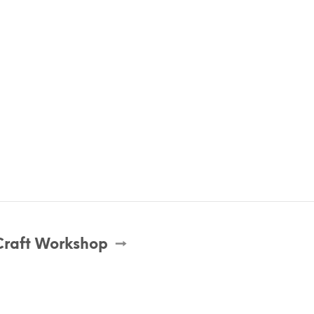
Craft Workshop