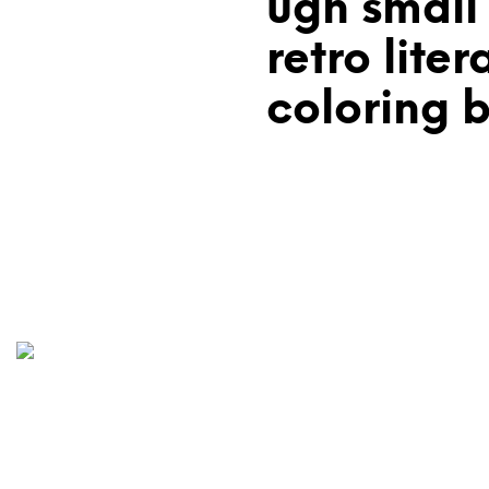
ugh small
retro liter
coloring 