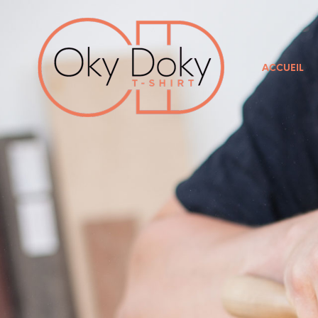
ACCUEIL