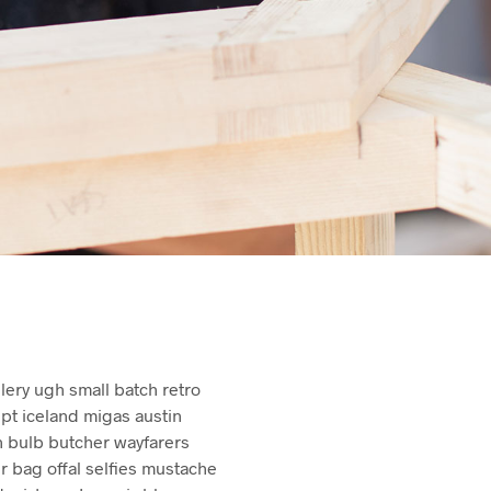
U
C
T
S
I
N
T
H
E
C
A
R
T
.
illery ugh small batch retro
upt iceland migas austin
n bulb butcher wayfarers
bag offal selfies mustache